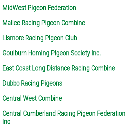
MidWest Pigeon Federation
Mallee Racing Pigeon Combine
Lismore Racing Pigeon Club
Goulburn Homing Pigeon Society Inc.
East Coast Long Distance Racing Combine
Dubbo Racing Pigeons
Central West Combine
Central Cumberland Racing Pigeon Federation
Inc