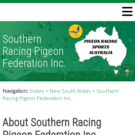
Welcome
Information
Southern
Directory
Racing Pigeon
Pigeon Health
Federation Inc.
Contact
Navigation:
States
>
New South Wales
>
Southern
Racing Pigeon Federation Inc.
About Southern Racing