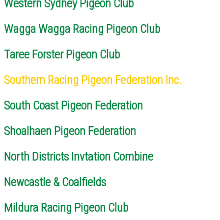
Western Sydney Pigeon Club
Wagga Wagga Racing Pigeon Club
Taree Forster Pigeon Club
Southern Racing Pigeon Federation Inc.
South Coast Pigeon Federation
Shoalhaen Pigeon Federation
North Districts Invtation Combine
Newcastle & Coalfields
Mildura Racing Pigeon Club