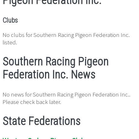
Pigeon Federation Inc.
Clubs
No clubs for Southern Racing Pigeon Federation Inc.
listed.
Southern Racing Pigeon
Federation Inc. News
No news for Southern Racing Pigeon Federation Inc..
Please check back later.
State Federations