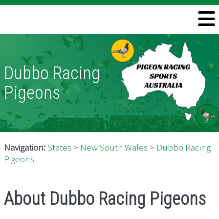
Welcome
Information
Dubbo Racing
Directory
Pigeons
Pigeon Health
Contact
Navigation:
States
>
New South Wales
>
Dubbo Racing
Pigeons
About Dubbo Racing Pigeons