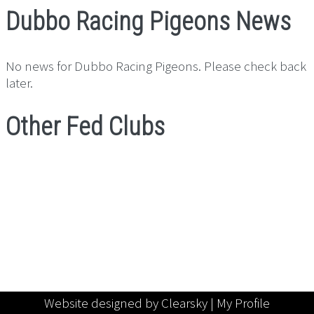
Dubbo Racing Pigeons News
No news for Dubbo Racing Pigeons. Please check back
later.
Other Fed Clubs
Website designed by Clearsky |
My Profile