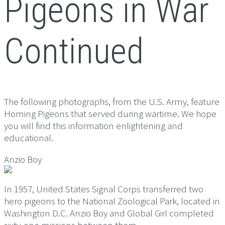
Pigeons in War
Continued
The following photographs, from the U.S. Army, feature
Homing Pigeons that served during wartime. We hope
you will find this information enlightening and
educational.
Anzio Boy
In 1957, United States Signal Corps transferred two
hero pigeons to the National Zoological Park, located in
Washington D.C. Anzio Boy and Global Girl completed