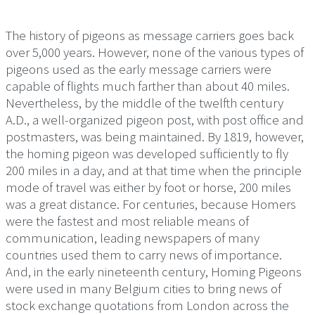
The history of pigeons as message carriers goes back
over 5,000 years. However, none of the various types of
pigeons used as the early message carriers were
capable of flights much farther than about 40 miles.
Nevertheless, by the middle of the twelfth century
A.D., a well-organized pigeon post, with post office and
postmasters, was being maintained. By 1819, however,
the homing pigeon was developed sufficiently to fly
200 miles in a day, and at that time when the principle
mode of travel was either by foot or horse, 200 miles
was a great distance. For centuries, because Homers
were the fastest and most reliable means of
communication, leading newspapers of many
countries used them to carry news of importance.
And, in the early nineteenth century, Homing Pigeons
were used in many Belgium cities to bring news of
stock exchange quotations from London across the