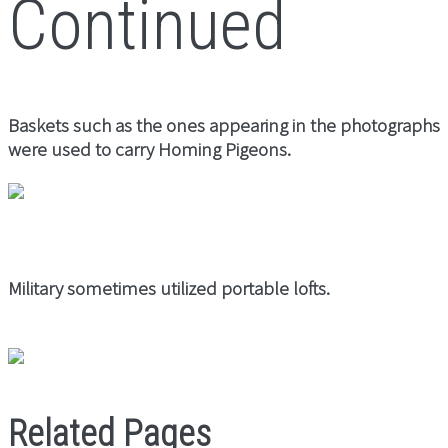
Continued
Baskets such as the ones appearing in the photographs
were used to carry Homing Pigeons.
Military sometimes utilized portable lofts.
Related Pages