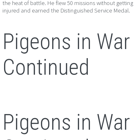
the heat of battle. He flew 50 missions without getting
injured and earned the Distinguished Service Medal.
Pigeons in War
Continued
Pigeons in War