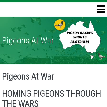
Welcome
Information
Directory
Pigeons At War
Pigeon Health
Contact
Pigeons At War
HOMING PIGEONS THROUGH
THE WARS