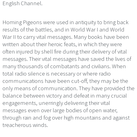
English Channel.
Homing Pigeons were used in antiquity to bring back
results of the battles, and in World War I and World
War II to carry vital messages. Many books have been
written about their heroic feats, in which they were
often injured by shell fire during their delivery of vital
messages. Their vital messages have saved the lives of
many thousands of combatants and civilians. When
total radio silence is necessary or where radio
communications have been cut-off, they may be the
only means of communication. They have provided the
balance between victory and defeat in many crucial
engagements, unerringly delivering their vital
messages even over large bodies of open water,
through rain and fog over high mountains and against
treacherous winds.