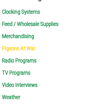
Clocking Systems
Feed / Wholesale Supplies
Merchandising
Pigeons At War
Radio Programs
TV Programs
Video Interviews
Weather