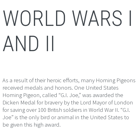
WORLD WARS I
AND II
As a result of their heroic efforts, many Homing Pigeons
received medals and honors. One United States
Homing Pigeon, called “G.I. Joe,” was awarded the
Dicken Medal for bravery by the Lord Mayor of London
for saving over 100 British soldiers in World War II. “G.I.
Joe” is the only bird or animal in the United States to
be given this high award.