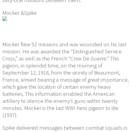
sixty-one missions between them.
Mocker &Spike
Mocker flew 52 missions and was wounded on his last
mission. He was awarded the “Distinguished Service
Cross,” as well as the French “Croix De Guerre.” This
pigeon, in splendid time, on the morning of
September 12, 1918, from the vicinity of Beaumont,
France, arrived bearing a message of great importance,
which gave the location of certain enemy heavy
batteries. This information enabled the American
artillery to silence the enemy’s guns within twenty
minutes. Mocker is the last WWI hero pigeon to die
(1937).
Spike delivered messages between combat squads in