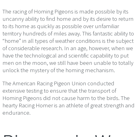
The racing of Homing Pigeons is made possible by its
uncanny ability to find home and by its desire to return
to its home as quickly as possible over unfamiliar
territory hundreds of miles away. This fantastic ability to
“home” in all types of weather conditions is the subject
of considerable research. In an age, however, when we
have the technological and scientific capability to put
men on the moon, we still have been unable to totally
unlock the mystery of the homing mechanism.
The American Racing Pigeon Union conducted
extensive testing to ensure that the transport of
Homing Pigeons did not cause harm to the birds. The
hearty Racing Homer is an athlete of great strength and
endurance.