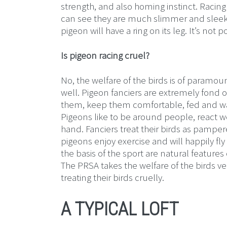
strength, and also homing instinct. Racing
can see they are much slimmer and sleeker 
pigeon will have a ring on its leg. It’s not 
Is pigeon racing cruel?
No, the welfare of the birds is of paramou
well. Pigeon fanciers are extremely fond o
them, keep them comfortable, fed and wa
Pigeons like to be around people, react wel
hand. Fanciers treat their birds as pampe
pigeons enjoy exercise and will happily fly
the basis of the sport are natural feature
The PRSA takes the welfare of the birds ve
treating their birds cruelly.
A TYPICAL LOFT