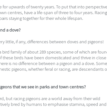
ive for upwards of twenty years. To put that into perspectiv
town centres, have a life-span of three to four years. Racing
airs staying together for their whole lifespan.
and a dove?
ery little, if any, differences between doves and pigeons!
bird family of about 289 species, some of which are foun
f these birds have been domesticated and thrive in close
, there is no difference between a pigeon and a dove. Som
stic pigeons, whether feral or racing, are descendants o
pigeons that we see in parks and town centres?
ird, but racing pigeons are a world away from their wild
ctively bred by humans to emphasise stamina, speed and