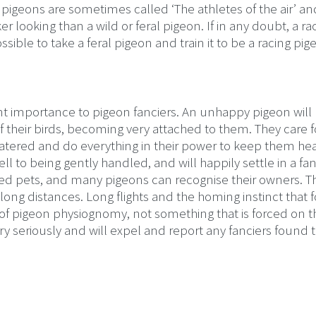
 pigeons are sometimes called ‘The athletes of the air’ a
looking than a wild or feral pigeon. If in any doubt, a ra
possible to take a feral pigeon and train it to be a racing pig
nt importance to pigeon fanciers. An unhappy pigeon will 
f their birds, becoming very attached to them. They care f
tered and do everything in their power to keep them hea
l to being gently handled, and will happily settle in a fan
red pets, and many pigeons can recognise their owners. T
 long distances. Long flights and the homing instinct that 
s of pigeon physiognomy, not something that is forced on 
ry seriously and will expel and report any fanciers found 