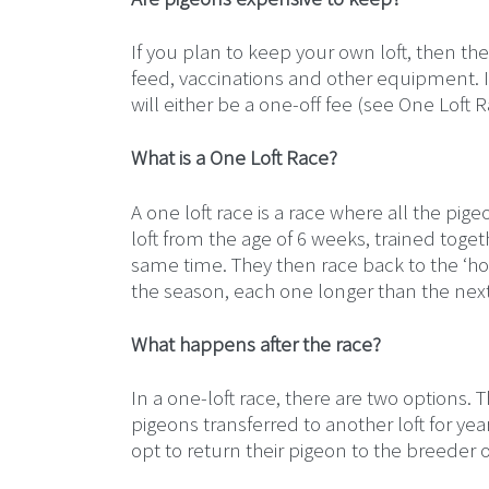
If you plan to keep your own loft, then there
feed, vaccinations and other equipment. I
will either be a one-off fee (see One Loft 
What is a One Loft Race?
A one loft race is a race where all the pig
loft from the age of 6 weeks, trained toge
same time. They then race back to the ‘hom
the season, each one longer than the next,
What happens after the race?
In a one-loft race, there are two options.
pigeons transferred to another loft for ye
opt to return their pigeon to the breeder or