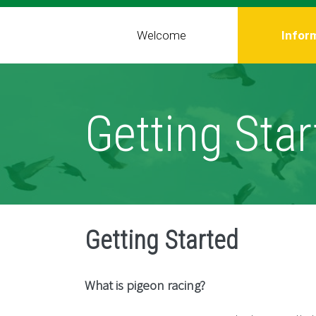
Welcome
Infor
Getting Star
Getting Started
What is pigeon racing?