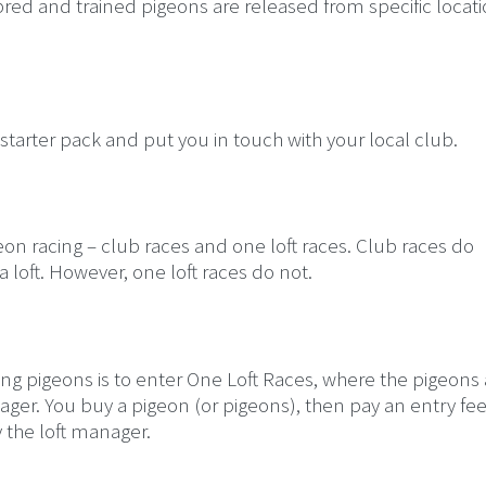
 bred and trained pigeons are released from specific locati
 starter pack and put you in touch with your local club.
on racing – club races and one loft races. Club races do
 loft. However, one loft races do not.
acing pigeons is to enter One Loft Races, where the pigeons
nager. You buy a pigeon (or pigeons), then pay an entry fee
 the loft manager.