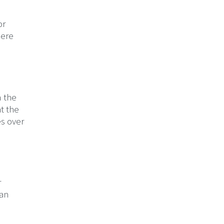
or
here
n the
t the
es over
r
can