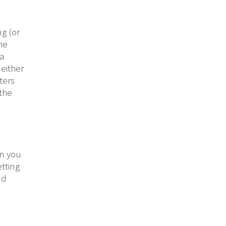
ng (or
the
 a
 either
ters
 the
en you
etting
nd