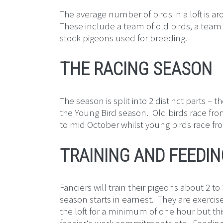
The average number of birds in a loft is a
These include a team of old birds, a team
stock pigeons used for breeding.
THE RACING SEASON
The season is split into 2 distinct parts – 
the Young Bird season. Old birds race fro
to mid October whilst young birds race fr
TRAINING AND FEEDIN
Fanciers will train their pigeons about 2 t
season starts in earnest. They are exerci
the loft for a minimum of one hour but t
fancier‘s work commitments etc. Feeding i