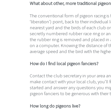
What about other, more traditional pigeon
The conventional form of pigeon racing is 
‘liberation’) point, back to their individua
nearest yard and the birds of each club or
secretly numbered rubber race ring or an el
the rubber ring is removed and placed in a 
on a computer. Knowing the distance of th
average speed and the bird with the highe
How do I find local pigeon fanciers?
Contact the club secretary in your area an
make contact with your local club, you’ll f
started and answer any questions you might
pigeon fanciers to be generous with thei
How long do pigeons live?