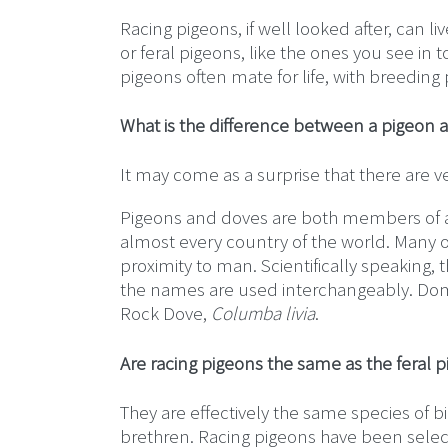
Racing pigeons, if well looked after, can l
or feral pigeons, like the ones you see in 
pigeons often mate for life, with breeding p
What is the difference between a pigeon 
It may come as a surprise that there are v
Pigeons and doves are both members of a 
almost every country of the world. Many o
proximity to man. Scientifically speaking
the names are used interchangeably. Dome
Rock Dove,
Columba livia
.
Are racing pigeons the same as the feral 
They are effectively the same species of b
brethren. Racing pigeons have been sele