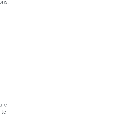
ons.
 are
 to