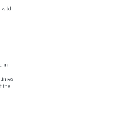
e wild
d in
etimes
f the