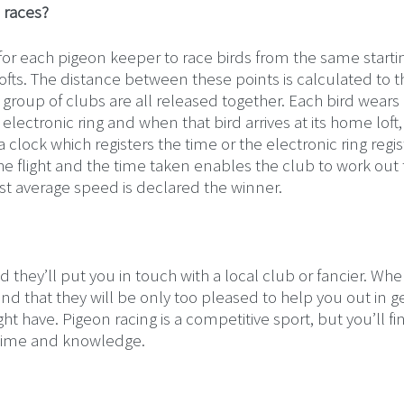
 races?
for each pigeon keeper to race birds from the same starti
l lofts. The distance between these points is calculated to 
 group of clubs are all released together. Each bird wears
ectronic ring and when that bird arrives at its home loft,
clock which registers the time or the electronic ring regis
e flight and the time taken enables the club to work out
st average speed is declared the winner.
d they’ll put you in touch with a local club or fancier. Wh
ind that they will be only too pleased to help you out in g
 have. Pigeon racing is a competitive sport, but you’ll fi
r time and knowledge.