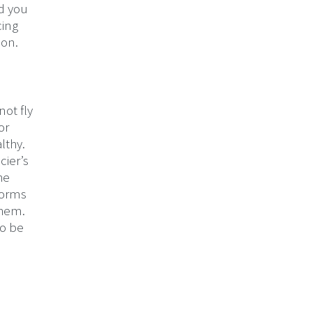
nd you
cing
eon.
not fly
or
lthy.
cier’s
he
forms
them.
to be