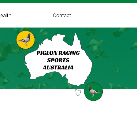
ealth
Contact