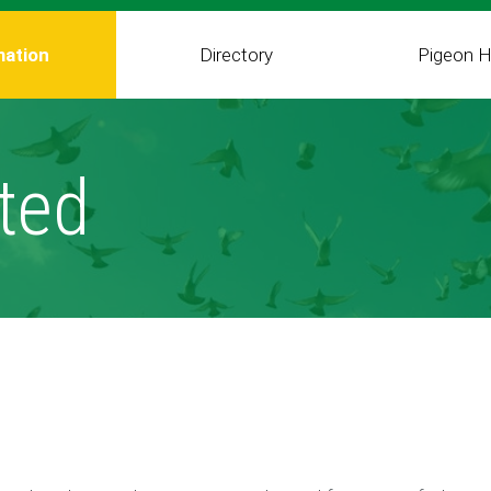
mation
Directory
Pigeon H
ted