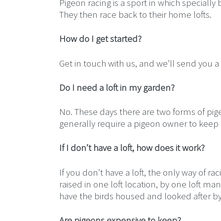
Pigeon racing is a sport in which specially
They then race back to their home lofts.
How do I get started?
Get in touch with us, and we’ll send you a
Do I need a loft in my garden?
No. These days there are two forms of pige
generally require a pigeon owner to keep a
If I don’t have a loft, how does it work?
If you don’t have a loft, the only way of r
raised in one loft location, by one loft ma
have the birds housed and looked after by
Are pigeons expensive to keep?