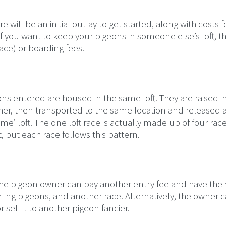
 will be an initial outlay to get started, along with costs f
f you want to keep your pigeons in someone else’s loft, t
Race) or boarding fees.
eons entered are housed in the same loft. They are raised i
ther, then transported to the same location and released a
e’ loft. The one loft race is actually made up of four rac
 but each race follows this pattern.
 The pigeon owner can pay another entry fee and have thei
arling pigeons, and another race. Alternatively, the owner 
 sell it to another pigeon fancier.