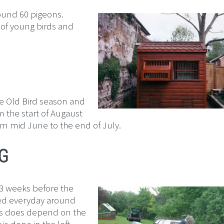
round 60 pigeons.
 of young birds and
the Old Bird season and
m the start of Augaust
om mid June to the end of July.
G
o 3 weeks before the
sed everyday around
his does depend on the
s done in the loft