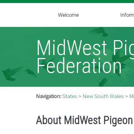
Welcome
Infor
MidWest Pi
Federation
Navigation:
States
>
New South Wales
>
M
About MidWest Pigeon 