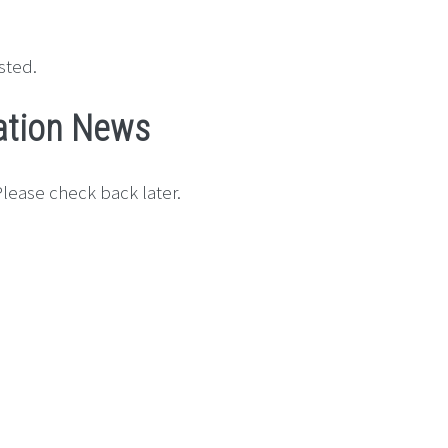
sted.
ation News
lease check back later.