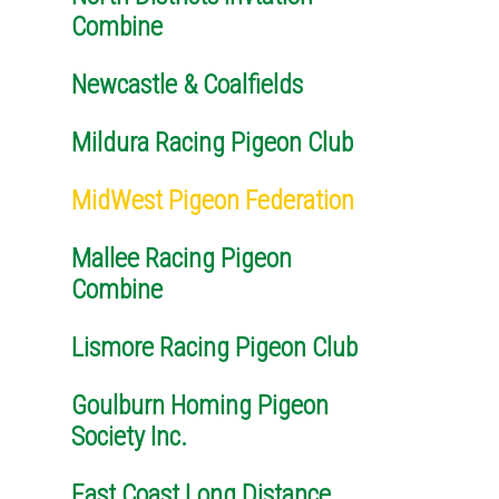
Combine
Newcastle & Coalfields
Mildura Racing Pigeon Club
MidWest Pigeon Federation
Mallee Racing Pigeon
Combine
Lismore Racing Pigeon Club
Goulburn Homing Pigeon
Society Inc.
East Coast Long Distance