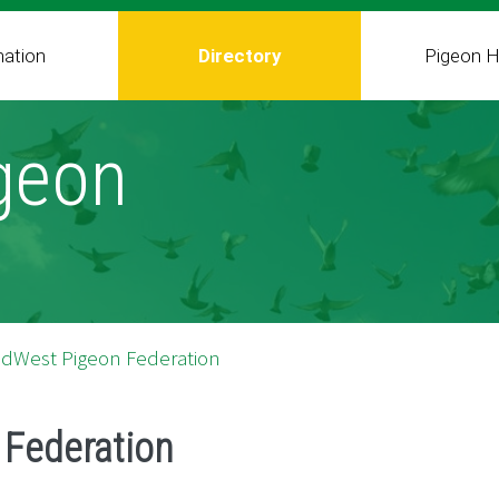
mation
Directory
Pigeon H
geon
idWest Pigeon Federation
Federation