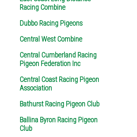
Racing Combine
Dubbo Racing Pigeons
Central West Combine
Central Cumberland Racing
Pigeon Federation Inc
Central Coast Racing Pigeon
Association
Bathurst Racing Pigeon Club
Ballina Byron Racing Pigeon
Club