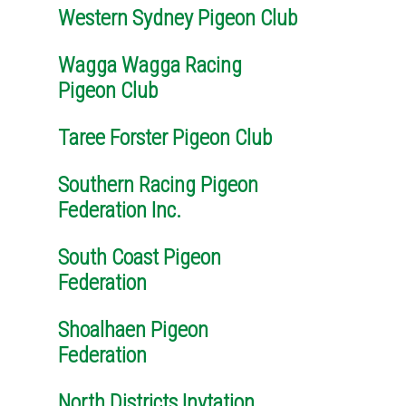
Western Sydney Pigeon Club
Wagga Wagga Racing
Pigeon Club
Taree Forster Pigeon Club
Southern Racing Pigeon
Federation Inc.
South Coast Pigeon
Federation
Shoalhaen Pigeon
Federation
North Districts Invtation