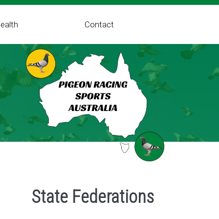
ealth
Contact
State Federations