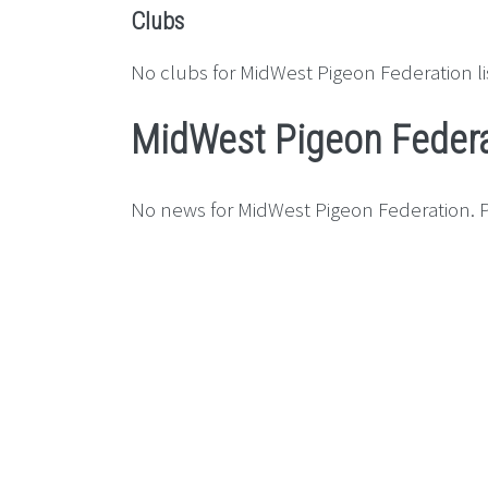
Clubs
No clubs for MidWest Pigeon Federation li
MidWest Pigeon Feder
No news for MidWest Pigeon Federation. P