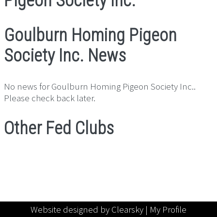
Pigeon Society Inc.
Goulburn Homing Pigeon
Society Inc. News
No news for Goulburn Homing Pigeon Society Inc..
Please check back later.
Other Fed Clubs
Website designed by Clearsky |
My Profile