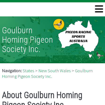
Welcome
Information
Goulburn
Directory
Homing Pigeon
Pigeon Health
Society Inc.
Contact
Navigation:
States
>
New South Wales
>
Goulburn
Homing Pigeon Society Inc.
About Goulburn Homing