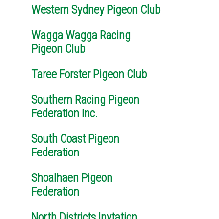
Western Sydney Pigeon Club
Wagga Wagga Racing
Pigeon Club
Taree Forster Pigeon Club
Southern Racing Pigeon
Federation Inc.
South Coast Pigeon
Federation
Shoalhaen Pigeon
Federation
North Districts Invtation