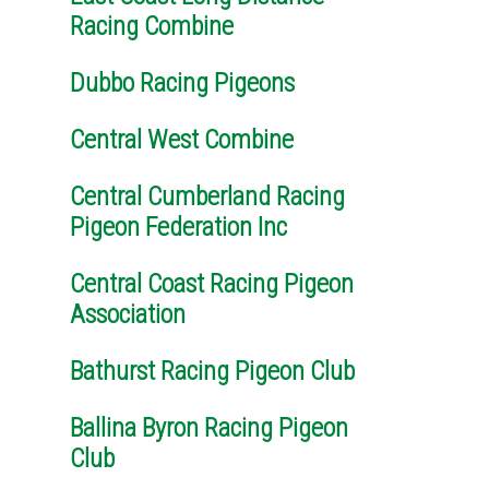
Racing Combine
Dubbo Racing Pigeons
Central West Combine
Central Cumberland Racing
Pigeon Federation Inc
Central Coast Racing Pigeon
Association
Bathurst Racing Pigeon Club
Ballina Byron Racing Pigeon
Club