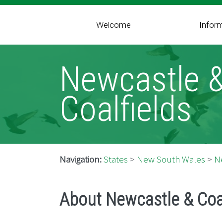
Welcome
Infor
Newcastle 
Coalfields
Navigation:
States
>
New South Wales
>
N
About Newcastle & Coa