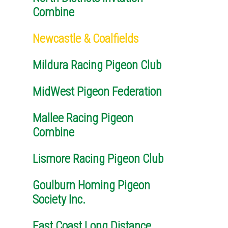
Combine
Newcastle & Coalfields
Mildura Racing Pigeon Club
MidWest Pigeon Federation
Mallee Racing Pigeon
Combine
Lismore Racing Pigeon Club
Goulburn Homing Pigeon
Society Inc.
East Coast Long Distance