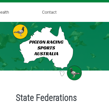
ealth
Contact
State Federations