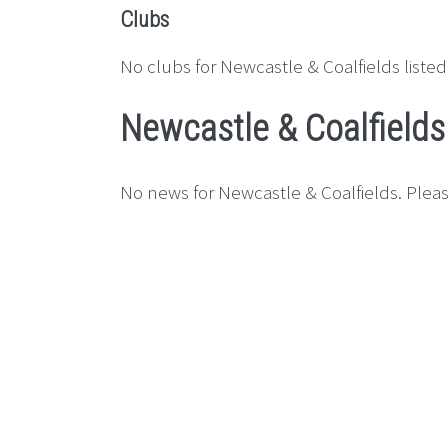
Clubs
No clubs for Newcastle & Coalfields listed
Newcastle & Coalfield
No news for Newcastle & Coalfields. Pleas