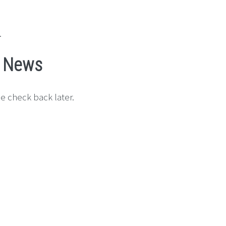
.
s News
e check back later.