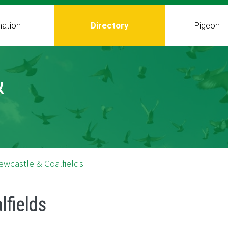
mation
Directory
Pigeon H
&
ewcastle & Coalfields
lfields