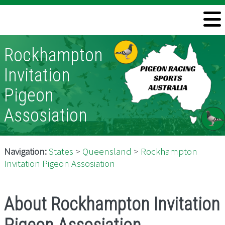
Welcome
Rockhampton
Information
Invitation
Directory
Pigeon
Pigeon Health
Assosiation
Contact
Navigation:
States
>
Queensland
>
Rockhampton
Invitation Pigeon Assosiation
About Rockhampton Invitation