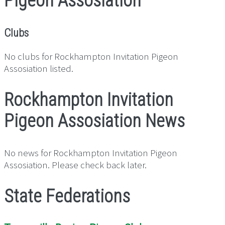
Pigeon Assosiation
Clubs
No clubs for Rockhampton Invitation Pigeon
Assosiation listed.
Rockhampton Invitation
Pigeon Assosiation News
No news for Rockhampton Invitation Pigeon
Assosiation. Please check back later.
State Federations