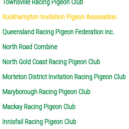
Townsville Racing Pigeon Club
Rockhampton Invitation Pigeon Assosiation
Queensland Racing Pigeon Federation inc.
North Road Combine
North Gold Coast Racing Pigeon Club
Morteton District Invitation Racing Pigeon Club
Maryborough Racing Pigeon Club
Mackay Racing Pigeon Club
Innisfail Racing Pigeon Club