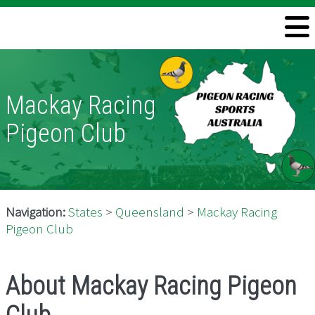
Welcome
Information
Mackay Racing
Directory
Pigeon Club
Pigeon Health
Contact
Navigation:
States
>
Queensland
>
Mackay Racing
Pigeon Club
About Mackay Racing Pigeon