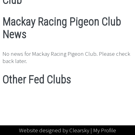
Club
Mackay Racing Pigeon Club
News
No news for Mackay Racing Pigeon Club. Please check
back later.
Other Fed Clubs
Website designed by Clearsky |
My Profile