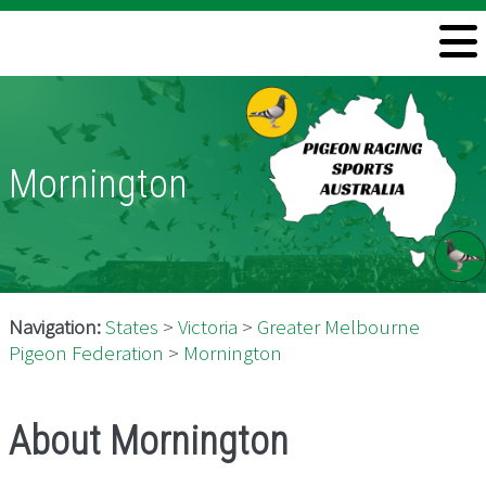
Welcome
Information
Directory
Mornington
Pigeon Health
Contact
Navigation:
States
>
Victoria
>
Greater Melbourne
Pigeon Federation
>
Mornington
About Mornington