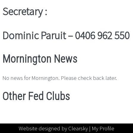
Secretary :
Dominic Paruit – 0406 962 550
Mornington News
No news for Mornington. Please check back later.
Other Fed Clubs
Website designed by Clearsky |
My Profile