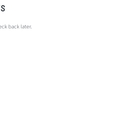
ws
ck back later.