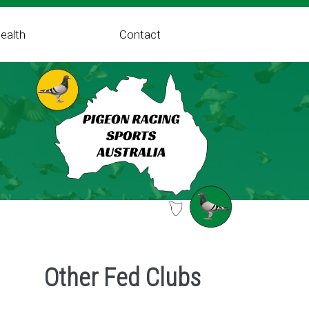
ealth
Contact
Other Fed Clubs