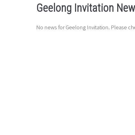
Geelong Invitation Ne
No news for Geelong Invitation. Please che