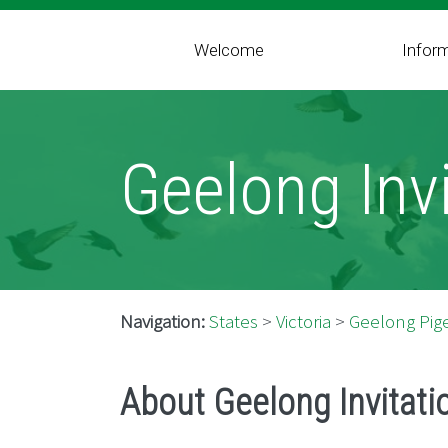
Welcome
Infor
Geelong Invi
Navigation:
States
>
Victoria
>
Geelong Pige
About Geelong Invitati