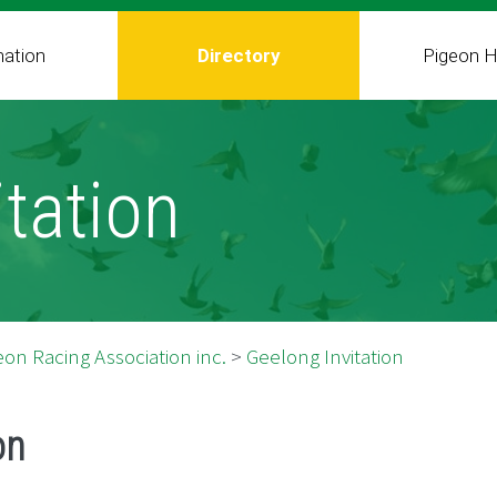
mation
Directory
Pigeon H
tation
on Racing Association inc.
>
Geelong Invitation
on