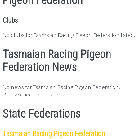
Pigeon Federation
Clubs
No clubs for Tasmaian Racing Pigeon Federation listed.
Tasmaian Racing Pigeon
Federation News
No news for Tasmaian Racing Pigeon Federation.
Please check back later.
State Federations
Tasmaian Racing Pigeon Federation