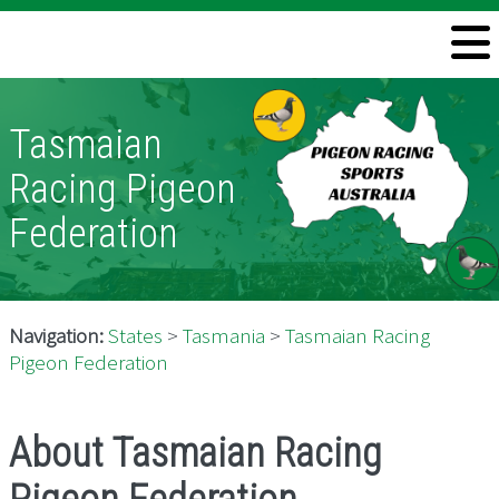
Welcome
Information
Tasmaian
Directory
Racing Pigeon
Pigeon Health
Federation
Contact
Navigation:
States
>
Tasmania
>
Tasmaian Racing
Pigeon Federation
About Tasmaian Racing