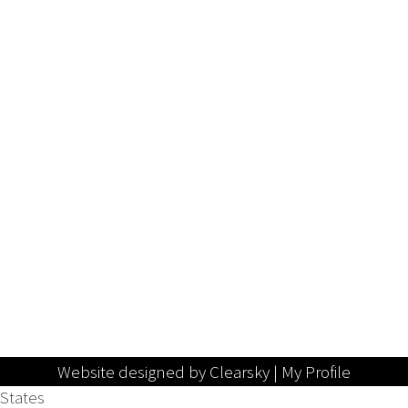
Website designed by Clearsky |
My Profile
States