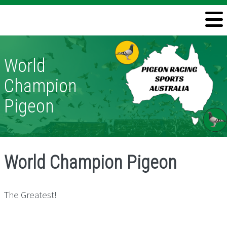
Welcome
Information
World
Directory
Champion
Pigeon Health
Pigeon
Contact
World Champion Pigeon
The Greatest!