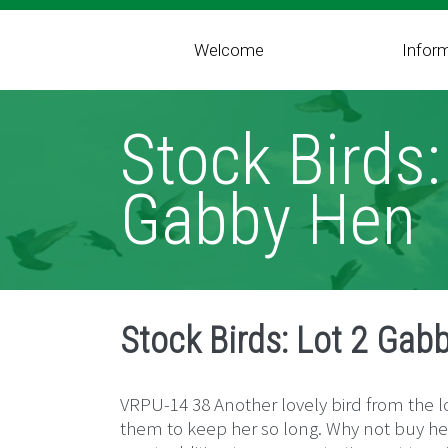
Welcome
Infor
Stock Birds:
Gabby Hen
Stock Birds: Lot 2 Gab
VRPU-14 38 Another lovely bird from the lo
them to keep her so long. Why not buy her