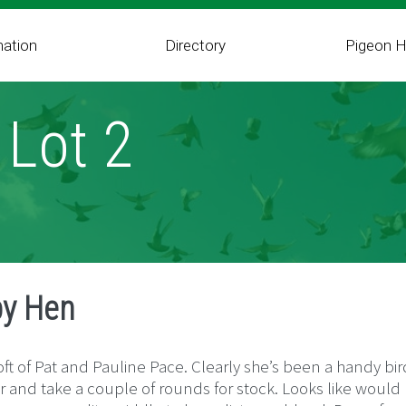
mation
Directory
Pigeon H
 Lot 2
by Hen
ft of Pat and Pauline Pace. Clearly she’s been a handy bir
 and take a couple of rounds for stock. Looks like would