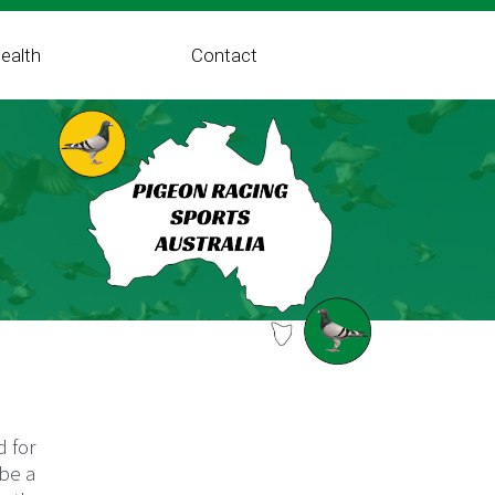
ealth
Contact
d for
 be a