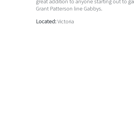
great addition to anyone starting out to 
Grant Patterson line Gabbys.
Located:
Victoria