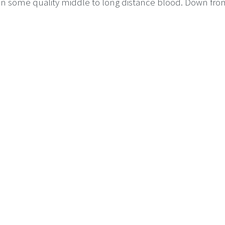
gain some quality middle to long distance blood. Down fro