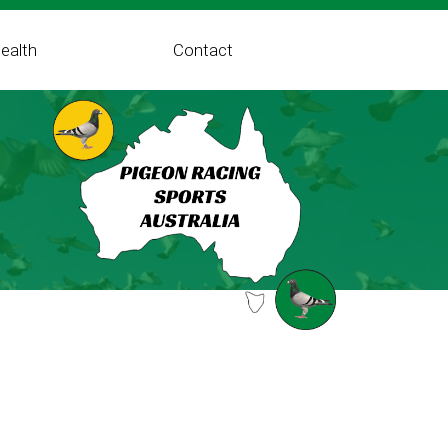
ealth
Contact