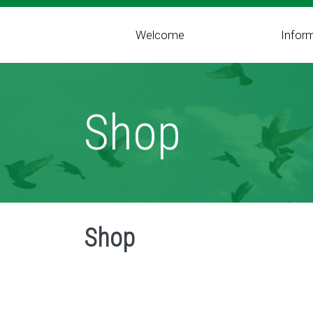
Welcome
Infor
Shop
Shop