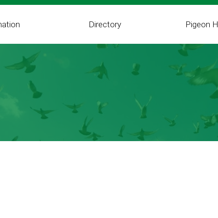
mation
Directory
Pigeon H