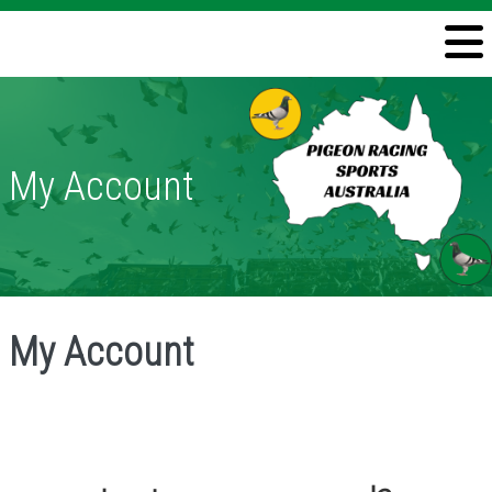
Welcome
Information
Directory
My Account
Pigeon Health
Contact
My Account