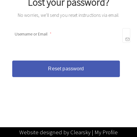
Lost your password?
No worries, we’ll send you reset instructions via email.
Username or Email
*
Website designed by Clearsky |
My Profile