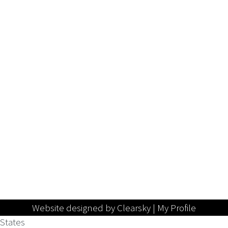
Website designed by Clearsky |
My Profile
States