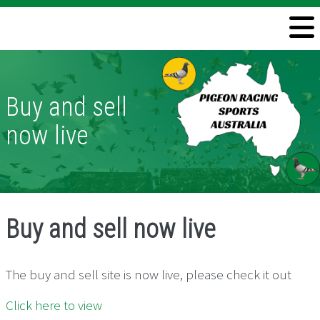
Welcome
Information
Buy and sell
Directory
now live
Pigeon Health
Contact
Buy and sell now live
The buy and sell site is now live, please check it out
Click here to view